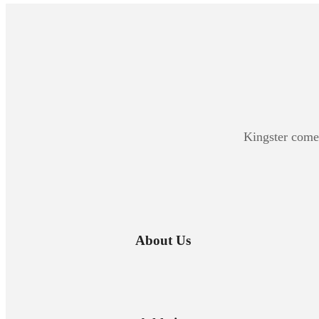
Kingster comes
About Us