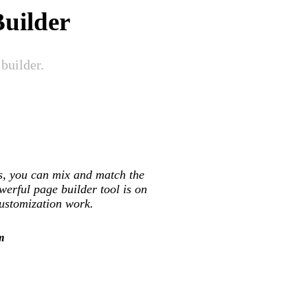
uilder
builder.
ts, you can mix and match the
werful page builder tool is on
customization work.
m