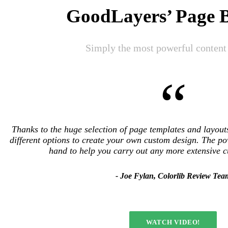
GoodLayers’ Page B
Simply the most powerful content 
“
Thanks to the huge selection of page templates and layou
different options to create your own custom design. The po
hand to help you carry out any more extensive 
Joe Fylan, Colorlib Review Tea
WATCH VIDEO!