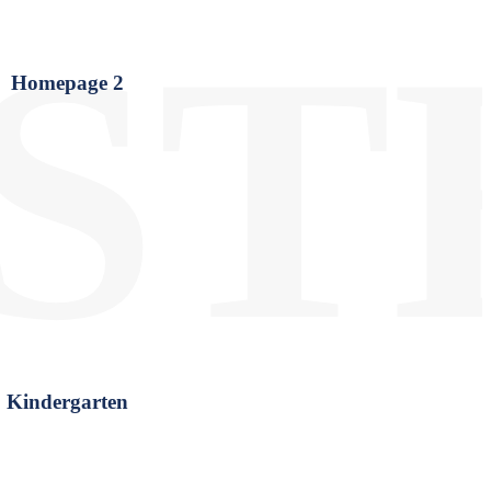
ST
Homepage 2
Kindergarten