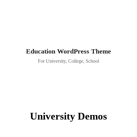
Education WordPress Theme
For University, College, School
University Demos