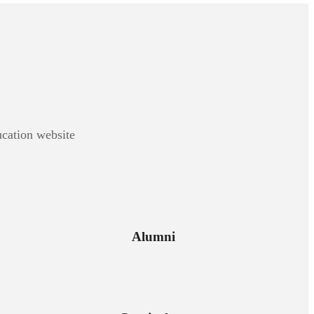
ucation website
Alumni