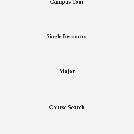
Campus Tour
Single Instructor
Major
Course Search