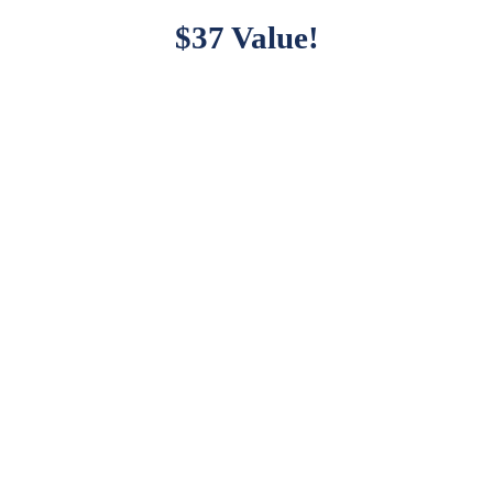
$37 Value!
patible With Major Plu
Kingster works great with major plugins