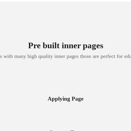
Pre built inner pages
 with many high quality inner pages those are perfect for ed
Applying Page