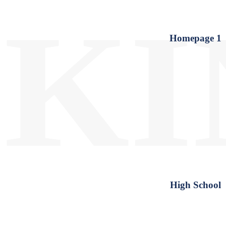
KI
Homepage 1
High School