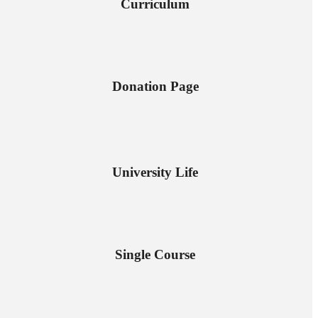
Curriculum
Donation Page
University Life
Single Course