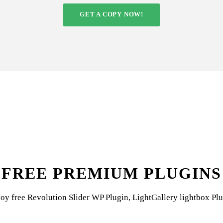
GET A COPY NOW!
FREE PREMIUM PLUGINS
oy free Revolution Slider WP Plugin, LightGallery lightbox Pl