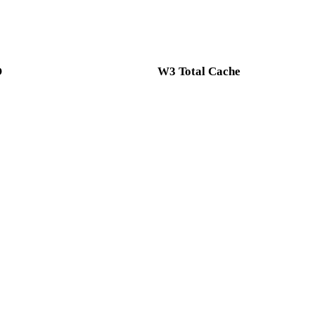
O
W3 Total Cache