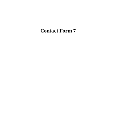
Contact Form 7