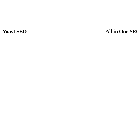
Yoast SEO
All in One SE