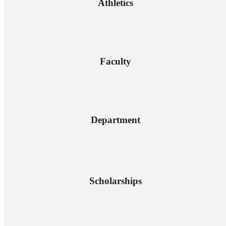
Athletics
Faculty
Department
Scholarships