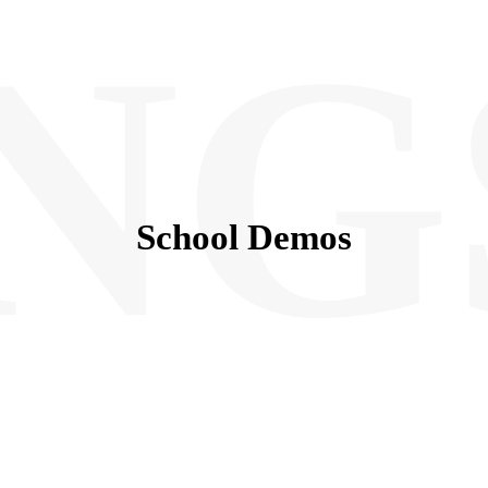
NG
School Demos