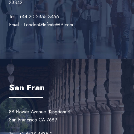
33342
Tel : +44-20-2355-3456
Email : London@InfiniteWP.com
San Fran
88 Flower Avenue. Kingdom St.
San Francisco CA 7689
Tel : +1-4533-4435-2