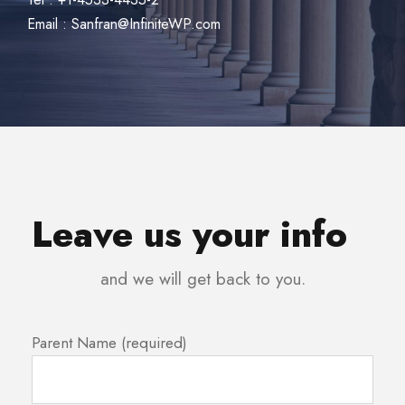
Email : Sanfran@InfiniteWP.com
Leave us your info
and we will get back to you.
Parent Name (required)