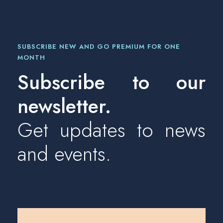
SUBSCRIBE NEW AND GO PREMIUM FOR ONE
MONTH
Subscribe to our
newsletter.
Get updates to news
and events.