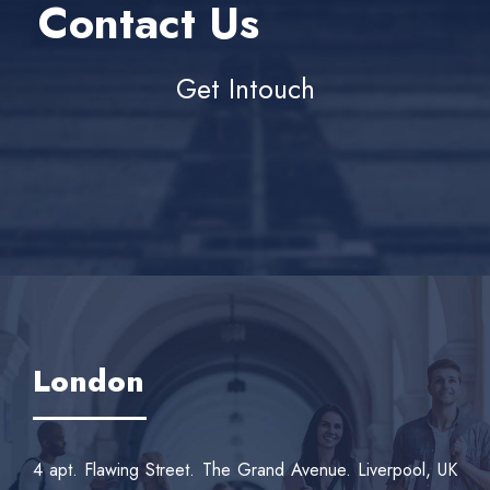
Contact Us
Get Intouch
London
4 apt. Flawing Street. The Grand Avenue. Liverpool, UK