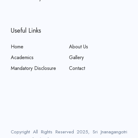
Useful Links
Home
About Us
Academics
Gallery
Mandatory Disclosure
Contact
Copyright All Rights Reserved 2025, Sri Jnanagangotri