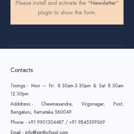
Please install and activate the "
Newsletter
"
plugin to show the form.
Contacts
Timings:- Mon – Fri: 8.30am-3.30pm & Sat 8.30am
12.30pm
Adddress:- Cheemasandra, Virgonagar, Post,
Bengaluru, Karnataka 560049
Phone:- +91 9901304487 / +91 9845399569
Email:-
info@sjintlschool.com