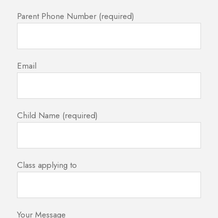
Parent Phone Number (required)
Email
Child Name (required)
Class applying to
Your Message