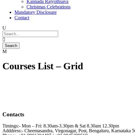
Kannada Rajyothsava
Christmas Celebrations
Mandatory Disclosure
Contact
Courses List – Grid
Contacts
Timings:- Mon – Fri: 8.30am-3.30pm & Sat 8.30am 12.30pm
Adddress:- Cheemasandra, Virgonagar, Post, Bengaluru, Karnataka 