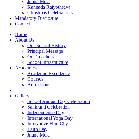
Jnana Mela
Kannada Rajyothsava
Christmas Celebrations
Mandatory Disclosure
Contact
Home
About Us
Our School History
Principal Message
Our Teachers
School Infrastructure
Academics
Academic Excellence
Courses
Admissions
Gallery
School Annual Day Celebration
Sankranti Celebration
Independence Day
International Yoga Day
Innovative Film City
Earth Day
Jnana Mela