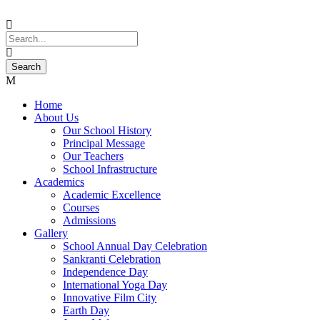
Home
About Us
Our School History
Principal Message
Our Teachers
School Infrastructure
Academics
Academic Excellence
Courses
Admissions
Gallery
School Annual Day Celebration
Sankranti Celebration
Independence Day
International Yoga Day
Innovative Film City
Earth Day