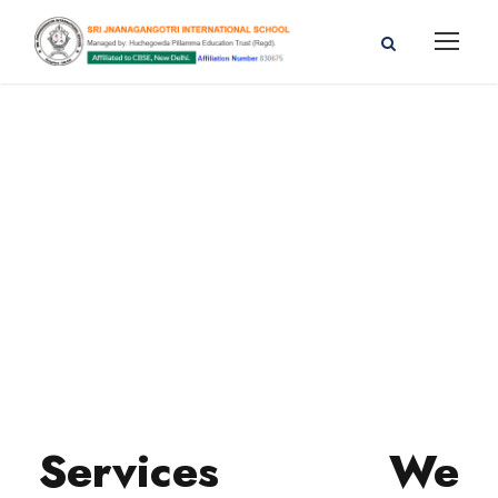
Services We