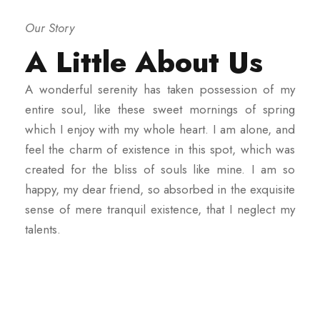
Our Story
A Little About Us
A wonderful serenity has taken possession of my
entire soul, like these sweet mornings of spring
which I enjoy with my whole heart. I am alone, and
feel the charm of existence in this spot, which was
created for the bliss of souls like mine. I am so
happy, my dear friend, so absorbed in the exquisite
sense of mere tranquil existence, that I neglect my
talents.