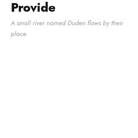
Provide
A small river named Duden flows by their
place.