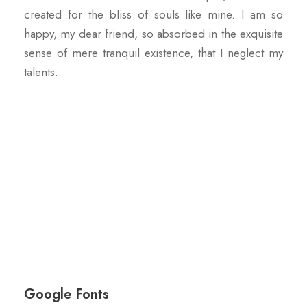
created for the bliss of souls like mine. I am so
happy, my dear friend, so absorbed in the exquisite
sense of mere tranquil existence, that I neglect my
talents.
Google Fonts