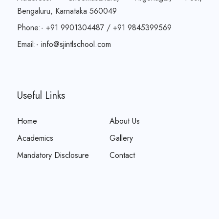
Bengaluru, Karnataka 560049
Phone:- +91 9901304487 / +91 9845399569
Email:-
info@sjintlschool.com
Useful Links
Home
About Us
Academics
Gallery
Mandatory Disclosure
Contact