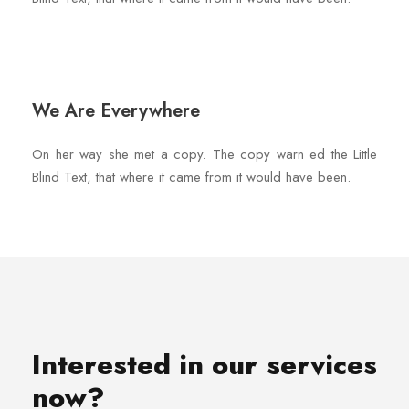
We Are Everywhere
On her way she met a copy. The copy warn ed the Little
Blind Text, that where it came from it would have been.
Interested in our services
now?