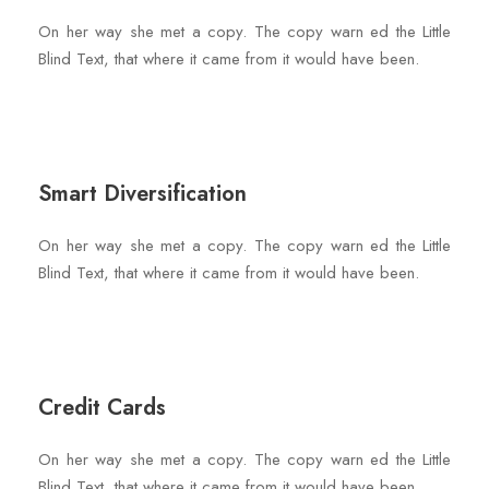
On her way she met a copy. The copy warn ed the Little
Blind Text, that where it came from it would have been.
Smart Diversification
On her way she met a copy. The copy warn ed the Little
Blind Text, that where it came from it would have been.
Credit Cards
On her way she met a copy. The copy warn ed the Little
Blind Text, that where it came from it would have been.