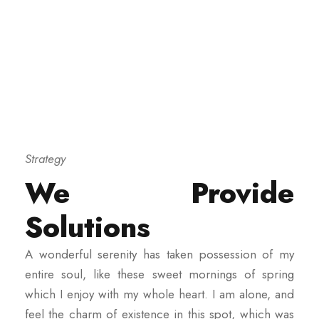
Strategy
We Provide
Solutions
A wonderful serenity has taken possession of my
entire soul, like these sweet mornings of spring
which I enjoy with my whole heart. I am alone, and
feel the charm of existence in this spot, which was