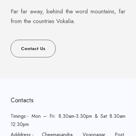
Far far away, behind the word mountains, far
from the countries Vokalia.
Contact Us
Contacts
Timings:- Mon – Fri: 8.30am-3.30pm & Sat 8.30am
12.30pm
Adddress:- Cheemasandra, Virgonagar, Post,