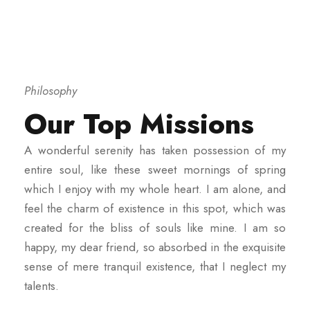
Philosophy
Our Top Missions
A wonderful serenity has taken possession of my
entire soul, like these sweet mornings of spring
which I enjoy with my whole heart. I am alone, and
feel the charm of existence in this spot, which was
created for the bliss of souls like mine. I am so
happy, my dear friend, so absorbed in the exquisite
sense of mere tranquil existence, that I neglect my
talents.