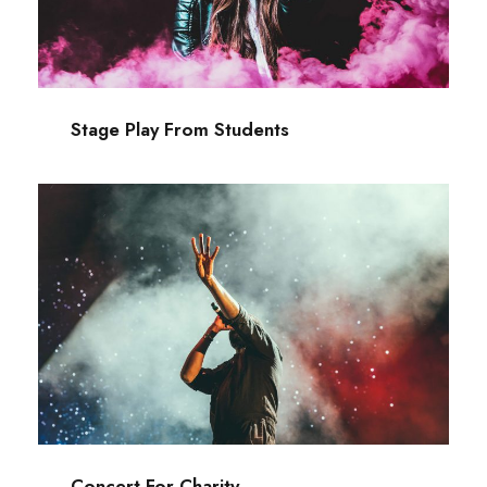
Acting
/
Drama
Stage Play From Students
Concert For Charity
Concert
/
Music
Concert For Charity