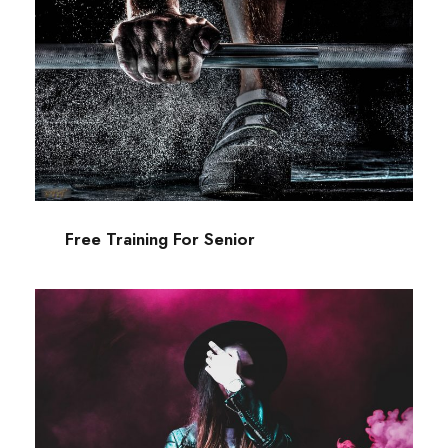
Free Training For Senior
Sport
Free Training For Senior
Stage Play From Students