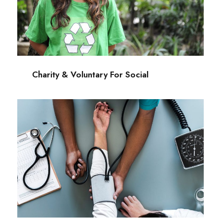
Charity & Voluntary For Social
Charity
/
Social
Charity & Voluntary For Social
Medical Breakthrough
Medical