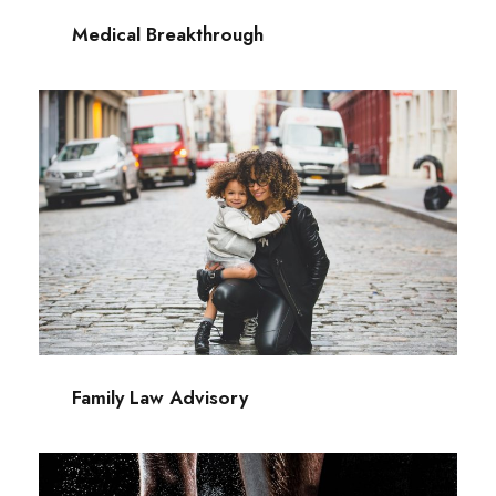
Medical Breakthrough
Family Law Advisory
Family
/
Law
Family Law Advisory