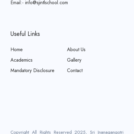
Email:-
info@sjintlschool.com
Useful Links
Home
About Us
Academics
Gallery
Mandatory Disclosure
Contact
Copyright All Rights Reserved 2025, Sri Jnanagangotri