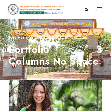
No Excerpt, No Space
Portfolio 3
Columns No Space