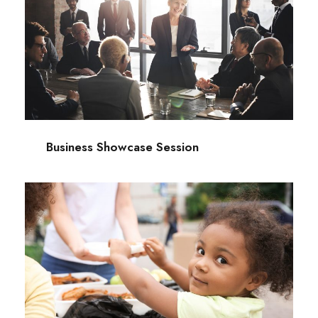
Business Showcase Session
Business
Business Showcase Session
Charity Activity in Atlanta
Charity