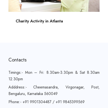
Charity Activity in Atlanta
Contacts
Timings:- Mon – Fri: 8.30am-3.30pm & Sat 8.30am
12.30pm
Adddress:- Cheemasandra, Virgonagar, Post,
Bengaluru, Karnataka 560049
Phone:- +91 9901304487 / +91 9845399569