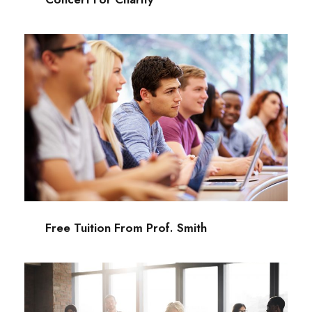
Free Tuition From Prof. Smith
Study
/
Tuition
Free Tuition From Prof. Smith