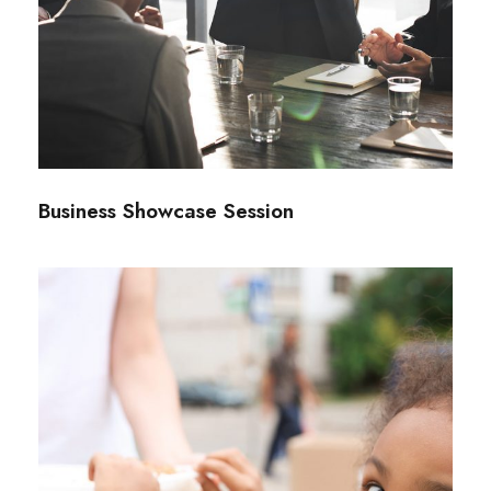
Business Showcase Session