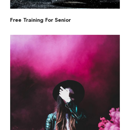
Free Training For Senior