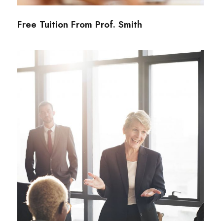
Free Tuition From Prof. Smith