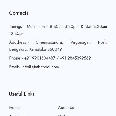
Contacts
Timings:- Mon – Fri: 8.30am-3.30pm & Sat 8.30am
12.30pm
Adddress:- Cheemasandra, Virgonagar, Post,
Bengaluru, Karnataka 560049
Phone:- +91 9901304487 / +91 9845399569
Email:-
info@sjintlschool.com
Useful Links
Home
About Us