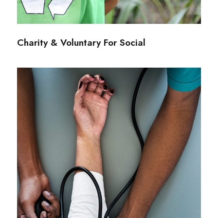
Charity & Voluntary For Social