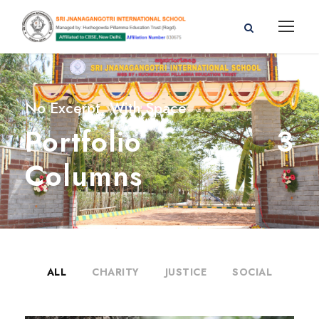
No Excerpt, With Space
Portfolio 3
Columns
ALL
CHARITY
JUSTICE
SOCIAL