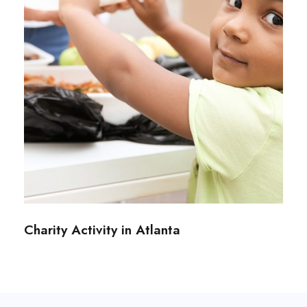
Charity Activity in Atlanta