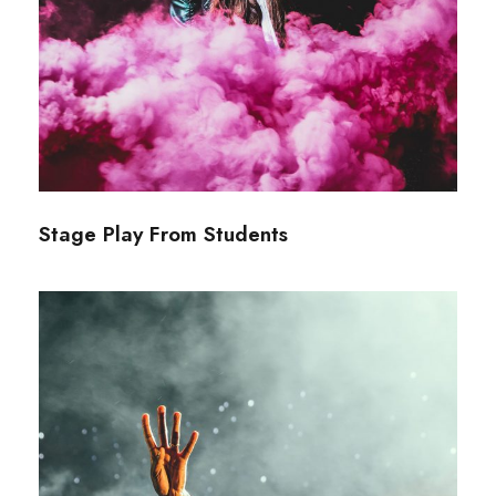
Stage Play From Students