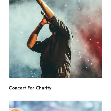
Concert For Charity