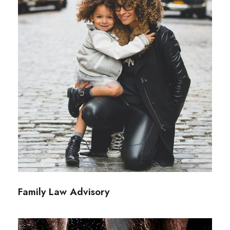
Family Law Advisory