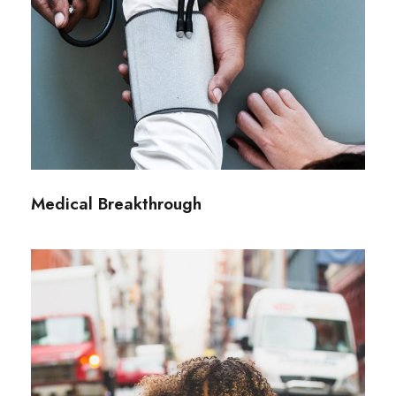
Medical Breakthrough