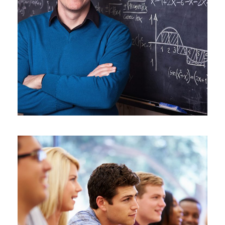
JUNE 6, 2016
BY
SJINTLSCHOOL