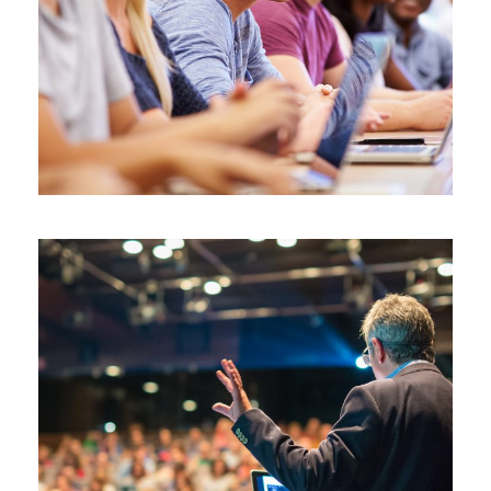
JUNE 6, 2016
BY
SJINTLSCHOOL