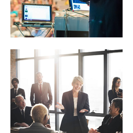
JUNE 6, 2016
BY
SJINTLSCHOOL