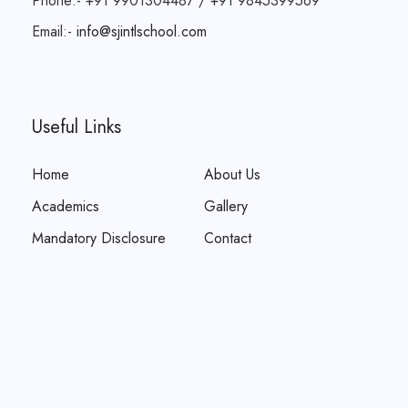
Phone:- +91 9901304487 / +91 9845399569
Email:-
info@sjintlschool.com
Useful Links
Home
About Us
Academics
Gallery
Mandatory Disclosure
Contact