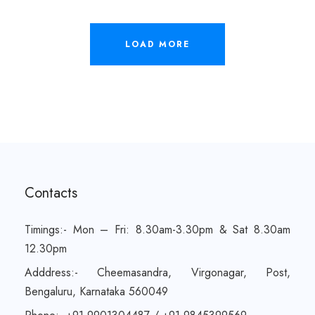
LOAD MORE
Contacts
Timings:- Mon – Fri: 8.30am-3.30pm & Sat 8.30am
12.30pm
Adddress:- Cheemasandra, Virgonagar, Post,
Bengaluru, Karnataka 560049