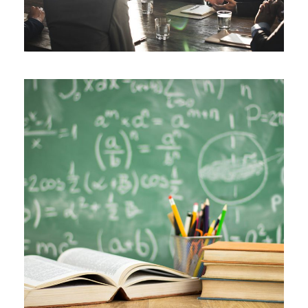
JUNE 6, 2016
BY
SJINTLSCHOOL
JUNE 6, 2016
BY
SJINTLSCHOOL