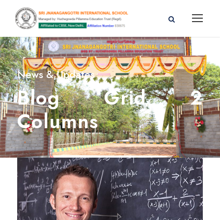
News & Updates
Blog Grid 2
Columns