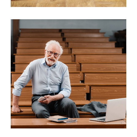
JUNE 6, 2016
BY
SJINTLSCHOOL