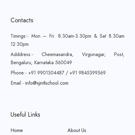
Contacts
Timings:- Mon – Fri: 8.30am-3.30pm & Sat 8.30am
12.30pm
Adddress:- Cheemasandra, Virgonagar, Post,
Bengaluru, Karnataka 560049
Phone:- +91 9901304487 / +91 9845399569
Email:-
info@sjintlschool.com
Useful Links
Home
About Us