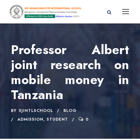
Professor Albert
joint research on
mobile money in
Tanzania
BY
SJINTLSCHOOL
BLOG
ADMISSION
,
STUDENT
0