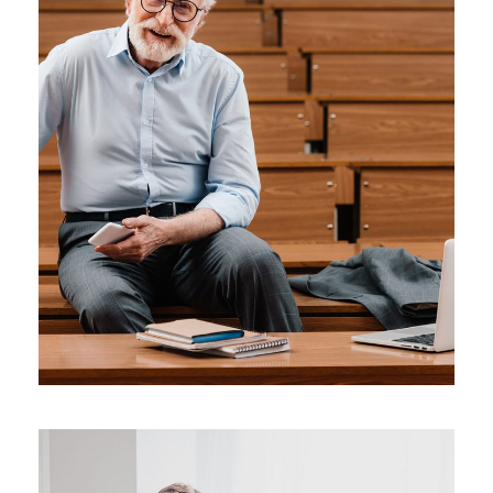
JUNE 6, 2016
BY
SJINTLSCHOOL