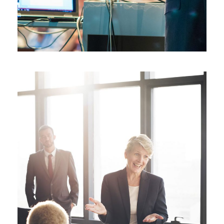
JUNE 6, 2016
BY
SJINTLSCHOOL