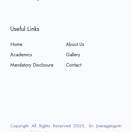
Useful Links
Home
About Us
Academics
Gallery
Mandatory Disclosure
Contact
Copyright All Rights Reserved 2025, Sri Jnanagangotri