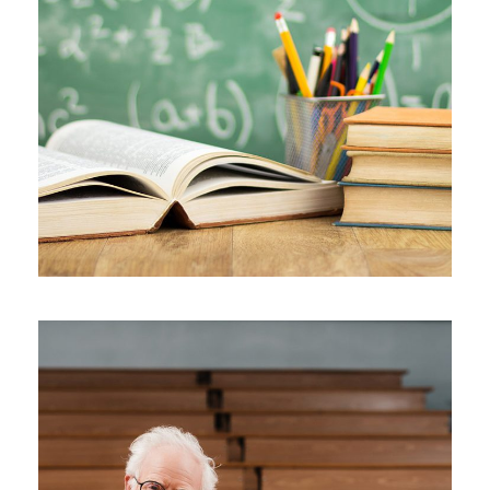
JUNE 6, 2016
BY
SJINTLSCHOOL