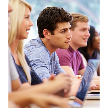
JUNE 6, 2016
BY
SJINTLSCHOOL