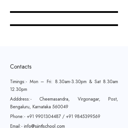
JUNE 6, 2016
BY
SJINTLSCHOOL
Contacts
Timings:- Mon – Fri: 8.30am-3.30pm & Sat 8.30am
12.30pm
Adddress:- Cheemasandra, Virgonagar, Post,
Bengaluru, Karnataka 560049
Phone:- +91 9901304487 / +91 9845399569
Email:-
info@sjintlschool.com