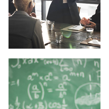
JUNE 6, 2016
BY
SJINTLSCHOOL