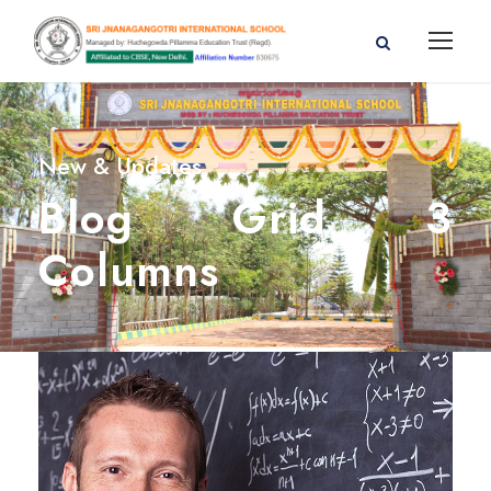
New & Updates
Blog Grid 3
Columns