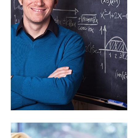
JUNE 6, 2016
BY
SJINTLSCHOOL