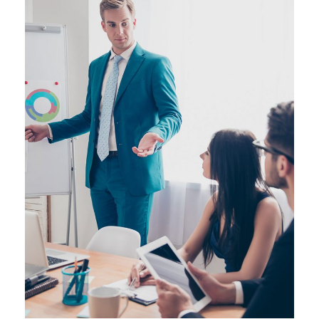
JUNE 6, 2016
BY
SJINTLSCHOOL
JUNE 6, 2016
BY
SJINTLSCHOOL